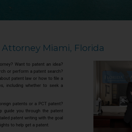
Attorney Miami, Florida
torney? Want to patent an idea?
arch or perform a patent search?
about patent law or how to file a
s, including whether to seek a
foreign patents or a PCT patent?
p guide you through the patent
iled patent writing with the goal
rights to help get a patent.