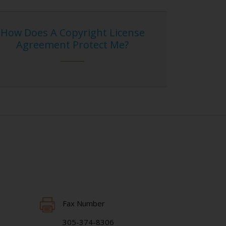
ight License
Blog Entry on Hasht
otect Me?
Infringement
Fax Number
305-374-8306