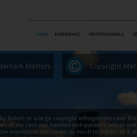
HOME
EXPERIENCE
PROFESSIONALS
S
demark Matters
Copyright Mat
erable
I am the owner of a web development comp
 far more
domain name that was almost identical to ou
need
to our business and our legal fees.