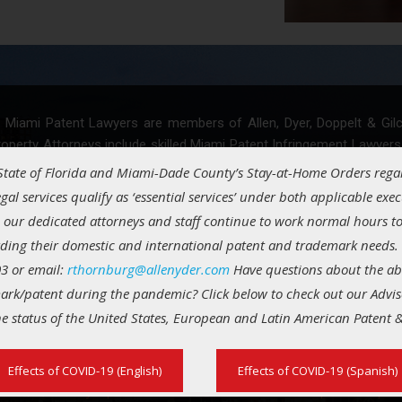
 Miami Patent Lawyers are members of Allen, Dyer, Doppelt & Gilchri
roperty Attorneys include skilled Miami Patent Infringement Lawyers
. We assist technology start-ups, inventors, entrepreneurs and small
 State of Florida and Miami-Dade County’s Stay-at-Home Orders rega
gal services qualify as ‘essential services’ under both applicable exec
 our dedicated attorneys and staff continue to work normal hours to
 patent law group provides the following paten
rding their domestic and international patent and trademark needs. 
3 or email:
rthornburg@allenyder.com
Have questions about the abili
ark/patent during the pandemic? Click below to check out our Advis
entability opinions
Prior art searches
he status of the United States, European and Latin American Patent
ent application filings
Patent prosecution
ent enforcement
Patent infringement def
Effects of COVID-19 (English)
Effects of COVID-19 (Spanish)
ent (in)validity opinions
Freedom to operate opin