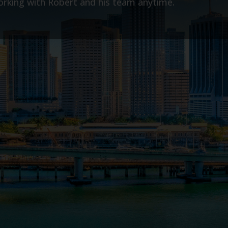
- Laney G.