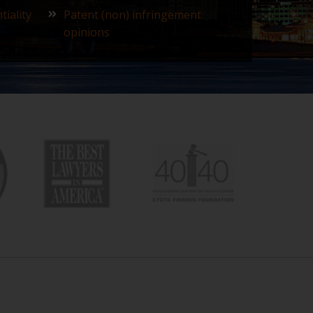
tiality
Patent (non) infringement
opinions