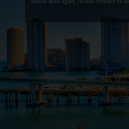
m anytime.