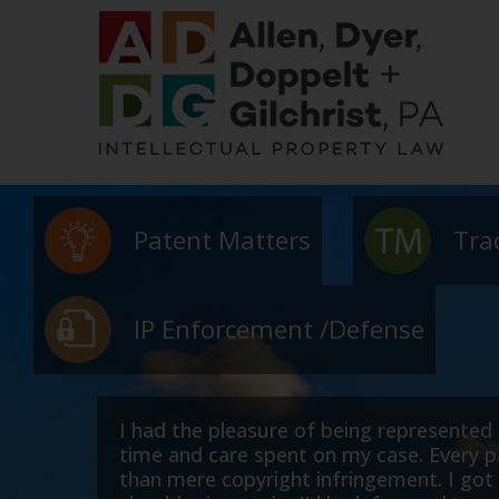
Patent Matters
Tra
IP Enforcement /Defense
infringement case. Robert and his team placed consid
h patience and an understanding that this was about
ch to Robert as it did to me, and my family. If the 