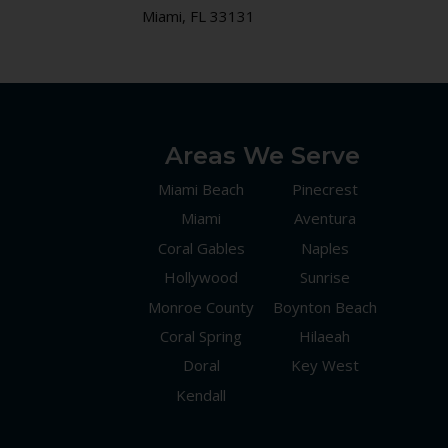
Miami, FL 33131
Areas We Serve
Miami Beach
Pinecrest
Miami
Aventura
Coral Gables
Naples
Hollywood
Sunrise
Monroe County
Boynton Beach
Coral Spring
Hilaeah
Doral
Key West
Kendall