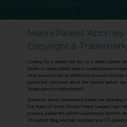
Miami Patent Attorney,
Copyright & Trademark 
Looking for a patent law firm or a Miami patent at
Desire to obtain patent advice, conduct patent rese
Have questions for an intellectual property attorney 
patent but confused about the various patent type
design patent or utility patent?
Questions about international patent law, including 
Our team of South Florida Patent Lawyers can hel
process, explain the patent requirements, perform deta
of a patent filing, and help negotiate your U.S. patent 