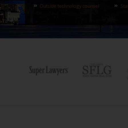
Outside technology counsel
Sta