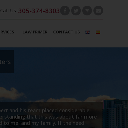
305-374-8303
Call Us :
ERVICES
LAW PRIMER
CONTACT US
ters
any based in Canada. We retained Robert Thornburg 
rs. Robert negotiated a quick and favourable settlem