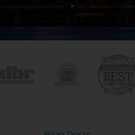
rt-up incorporation services
Non-disclosure / Confiden
agreements
Blog Posts