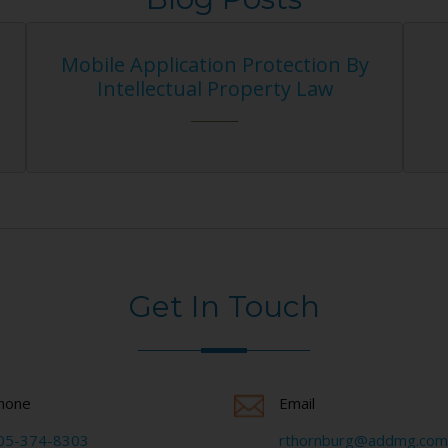
ication Protection By
How Does A Copyr
ctual Property Law
Agreement Pr
Get In Touch
hone
Email
05-374-8303
rthornburg@addmg.com