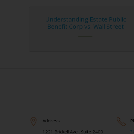
nderstanding Estate Public
Mobile Appl
enefit Corp vs. Wall Street
Intelle
Address
P
1221 Brickell Ave., Suite 2400
3